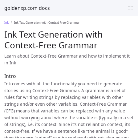
goldenxp.com docs
Ink
Ink Text Generation with Context-Free Grammar
Ink Text Generation with
Context-Free Grammar
Learn about Context-Free Grammar and how to implement it
in Ink
Intro
Ink comes with all the functionality you need to generate
stories using Context-Free Grammar. A grammar is a set of
rules for writing strings by replacing variables with other
strings and/or even other variables. Context-Free Grammar
(CFG) means that variables can be replaced with any value
without worrying about where the variable is (typically in a set
of strings), i.e. its context. Since it’s not reliant on context, it’s
context-free. If we have a sentence like “the animal is good”
then the word “animal” can be replaced with cat, dog or any