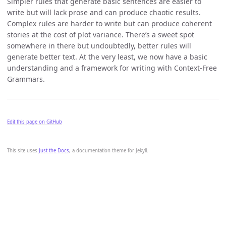
Simpler rules that generate basic sentences are easier to
write but will lack prose and can produce chaotic results.
Complex rules are harder to write but can produce coherent
stories at the cost of plot variance. There’s a sweet spot
somewhere in there but undoubtedly, better rules will
generate better text. At the very least, we now have a basic
understanding and a framework for writing with Context-Free
Grammars.
Edit this page on GitHub
This site uses
Just the Docs
, a documentation theme for Jekyll.