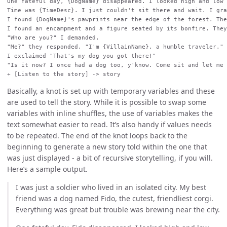
One fateful day, {DogName} disappeared. I looked high and low 
Time was {TimeDesc}. I just couldn't sit there and wait. I gra
I found {DogName}'s pawprints near the edge of the forest. The
I found an encampment and a figure seated by its bonfire. They
"Who are you?" I demanded.

"Me?" they responded. "I'm {VillainName}, a humble traveler."

I exclaimed "That's my dog you got there!"

"Is it now? I once had a dog too, y'know. Come sit and let me 
Basically, a knot is set up with temporary variables and these
are used to tell the story. While it is possible to swap some
variables with inline shuffles, the use of variables makes the
text somewhat easier to read. It’s also handy if values needs
to be repeated. The end of the knot loops back to the
beginning to generate a new story told within the one that
was just displayed - a bit of recursive storytelling, if you will.
Here’s a sample output.
I was just a soldier who lived in an isolated city. My best
friend was a dog named Fido, the cutest, friendliest corgi.
Everything was great but trouble was brewing near the city.