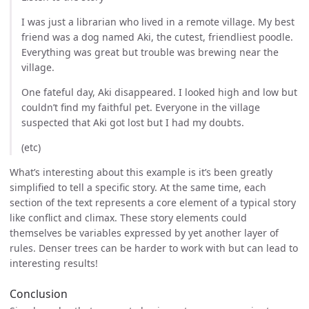
I was just a librarian who lived in a remote village. My best
friend was a dog named Aki, the cutest, friendliest poodle.
Everything was great but trouble was brewing near the
village.
One fateful day, Aki disappeared. I looked high and low but
couldn’t find my faithful pet. Everyone in the village
suspected that Aki got lost but I had my doubts.
(etc)
What’s interesting about this example is it’s been greatly
simplified to tell a specific story. At the same time, each
section of the text represents a core element of a typical story
like conflict and climax. These story elements could
themselves be variables expressed by yet another layer of
rules. Denser trees can be harder to work with but can lead to
interesting results!
Conclusion