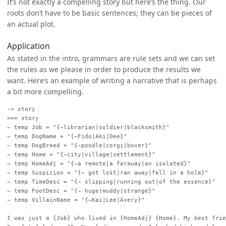
It’s not exactly a compelling story but here’s the thing. Our
roots don’t have to be basic sentences; they can be pieces of
an actual plot.
Application
As stated in the intro, grammars are rule sets and we can set
the rules as we please in order to produce the results we
want. Here’s an example of writing a narrative that is perhaps
a bit more compelling.
-> story

=== story

~ temp Job = "{~librarian|soldier|blacksmith}"

~ temp DogName = "{~Fido|Aki|Dee}"

~ temp DogBreed = "{~poodle|corgi|boxer}"

~ temp Home = "{~city|village|settlement}"

~ temp HomeAdj = "{~a remote|a faraway|an isolated}"

~ temp Suspicion = "{~ got lost|ran away|fell in a hole}"

~ temp TimeDesc = "{~ slipping|running out|of the essence}"

~ temp FootDesc = "{~ huge|muddy|strange}"

~ temp VillainName = "{~Kai|Lee|Avery}"

I was just a {Job} who lived in {HomeAdj} {Home}. My best frie