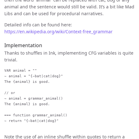
animal and the sentence would still be valid. It’s a bit like Mad
Libs and can be used for procedural narratives.
Detailed info can be found here:
https://en.wikipedia.org/wiki/Context-free_grammar
Implementation
Thanks to shuffles in Ink, implementing CFG variables is quite
trivial.
VAR animal = ""

~ animal = "{~bat|cat|dog}"

The {animal} is good.

// or

~ animal = grammar_animal()

The {animal} is good.

=== function grammar_animal()

~ return "{~bat|cat|dog}"

Note the use of an inline shuffle within quotes to return a