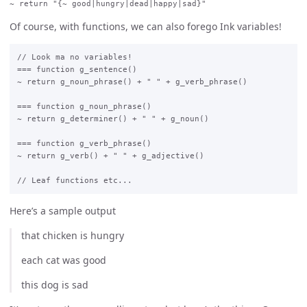
Of course, with functions, we can also forego Ink variables!
// Look ma no variables!

=== function g_sentence()

~ return g_noun_phrase() + " " + g_verb_phrase()

=== function g_noun_phrase()

~ return g_determiner() + " " + g_noun()

=== function g_verb_phrase()

~ return g_verb() + " " + g_adjective()

Here’s a sample output
that chicken is hungry
each cat was good
this dog is sad