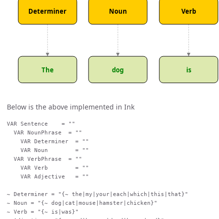
Determiner
Noun
Verb
The
dog
is
Below is the above implemented in Ink
VAR Sentence    = ""

  VAR NounPhrase  = ""

    VAR Determiner  = ""

    VAR Noun        = ""

  VAR VerbPhrase  = ""

    VAR Verb        = ""

    VAR Adjective   = ""

~ Determiner = "{~ the|my|your|each|which|this|that}"

~ Noun = "{~ dog|cat|mouse|hamster|chicken}"

~ Verb = "{~ is|was}"
