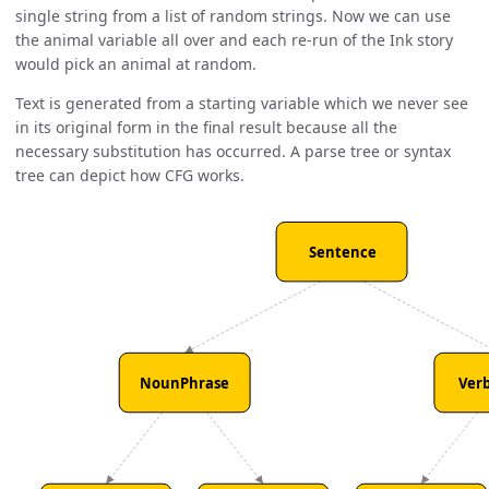
single string from a list of random strings. Now we can use
the animal variable all over and each re-run of the Ink story
would pick an animal at random.
Text is generated from a starting variable which we never see
in its original form in the final result because all the
necessary substitution has occurred. A parse tree or syntax
tree can depict how CFG works.
Sentence
NounPhrase
Ver