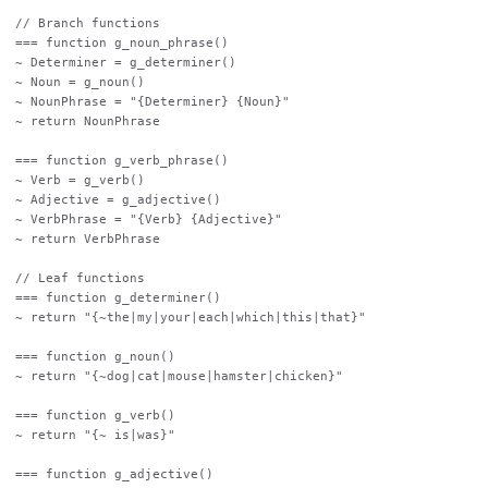
// Branch functions

=== function g_noun_phrase()

~ Determiner = g_determiner()

~ Noun = g_noun()

~ NounPhrase = "{Determiner} {Noun}"

~ return NounPhrase

=== function g_verb_phrase()

~ Verb = g_verb()

~ Adjective = g_adjective()

~ VerbPhrase = "{Verb} {Adjective}"

~ return VerbPhrase

// Leaf functions

=== function g_determiner()

~ return "{~the|my|your|each|which|this|that}"

=== function g_noun()

~ return "{~dog|cat|mouse|hamster|chicken}"

=== function g_verb()

~ return "{~ is|was}"

=== function g_adjective()
