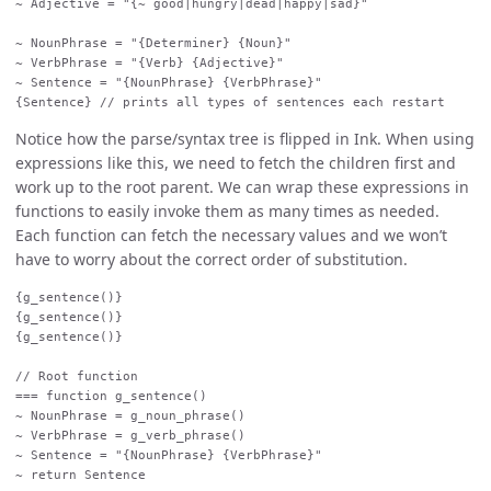
~ Adjective = "{~ good|hungry|dead|happy|sad}"

~ NounPhrase = "{Determiner} {Noun}"

~ VerbPhrase = "{Verb} {Adjective}"

~ Sentence = "{NounPhrase} {VerbPhrase}"

Notice how the parse/syntax tree is flipped in Ink. When using
expressions like this, we need to fetch the children first and
work up to the root parent. We can wrap these expressions in
functions to easily invoke them as many times as needed.
Each function can fetch the necessary values and we won’t
have to worry about the correct order of substitution.
{g_sentence()}

{g_sentence()}

{g_sentence()}

// Root function

=== function g_sentence()

~ NounPhrase = g_noun_phrase()

~ VerbPhrase = g_verb_phrase()

~ Sentence = "{NounPhrase} {VerbPhrase}"

~ return Sentence
