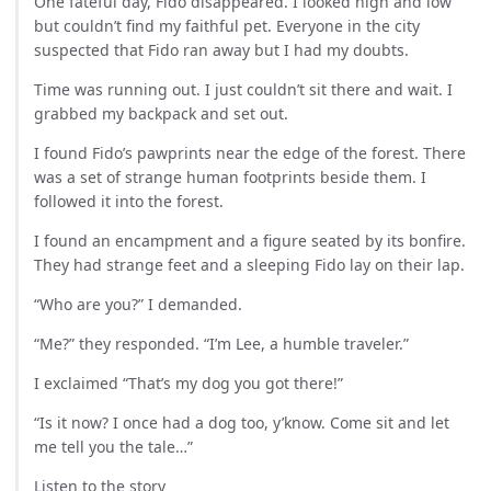
One fateful day, Fido disappeared. I looked high and low
but couldn’t find my faithful pet. Everyone in the city
suspected that Fido ran away but I had my doubts.
Time was running out. I just couldn’t sit there and wait. I
grabbed my backpack and set out.
I found Fido’s pawprints near the edge of the forest. There
was a set of strange human footprints beside them. I
followed it into the forest.
I found an encampment and a figure seated by its bonfire.
They had strange feet and a sleeping Fido lay on their lap.
“Who are you?” I demanded.
“Me?” they responded. “I’m Lee, a humble traveler.”
I exclaimed “That’s my dog you got there!”
“Is it now? I once had a dog too, y’know. Come sit and let
me tell you the tale…”
Listen to the story